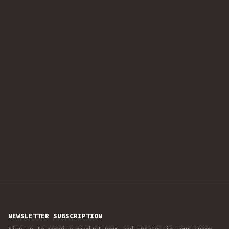
NEWSLETTER SUBSCRIPTION
Sign up to receive product news and updates in your inbox.