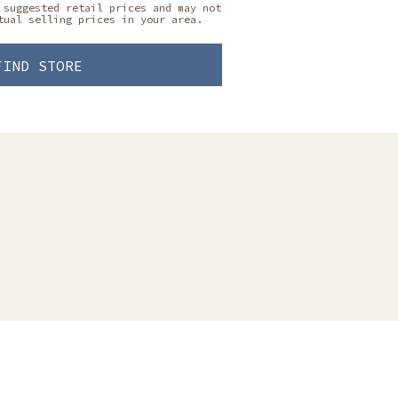
 suggested retail prices and may not
tual selling prices in your area.
FIND STORE