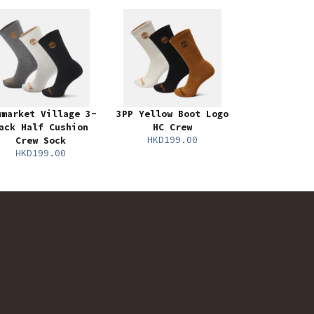
wmarket Village 3-
3PP Yellow Boot Logo
ack Half Cushion
HC Crew
HKD199.00
Crew Sock
HKD199.00