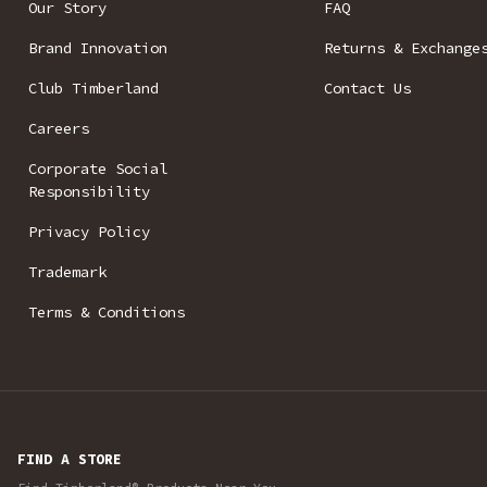
Our Story
FAQ
Brand Innovation
Returns & Exchange
Club Timberland
Contact Us
Careers
Corporate Social
Responsibility
Privacy Policy
Trademark
Terms & Conditions
FIND A STORE