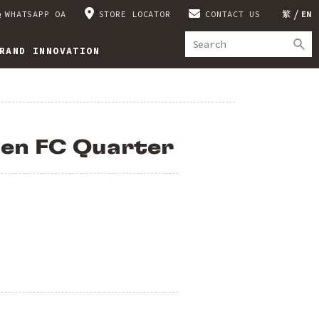
WHATSAPP OA
STORE LOCATOR
CONTACT US
繁
EN
RAND INNOVATION
en FC Quarter