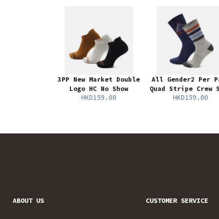
3PP New Market Double
All Gender2 Per P
Logo HC No Show
Quad Stripe Crew 
HKD159.00
HKD159.00
ABOUT US
CUSTOMER SERVICE