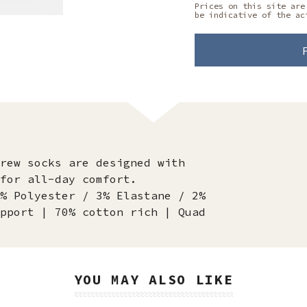
Prices on this site are
be indicative of the ac
rew socks are designed with
for all-day comfort.
% Polyester / 3% Elastane / 2%
pport | 70% cotton rich | Quad
YOU MAY ALSO LIKE