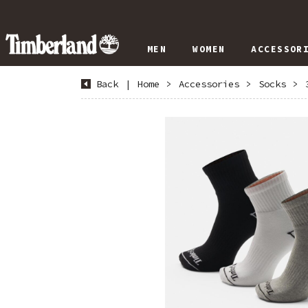
MEN
WOMEN
ACCESSOR
Back
|
Home
>
Accessories
>
Socks
>