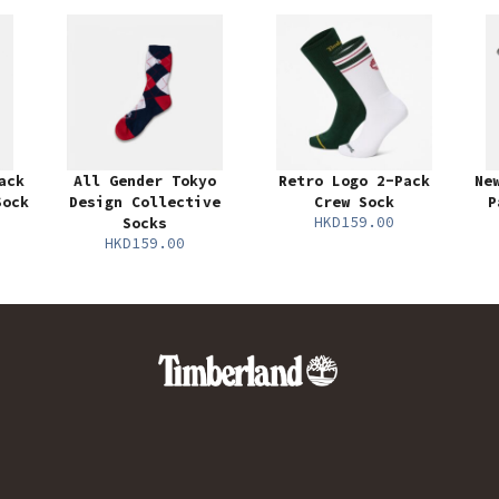
ack
All Gender Tokyo
Retro Logo 2-Pack
Ne
Sock
Design Collective
Crew Sock
P
HKD159.00
Socks
HKD159.00