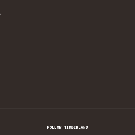
s
FOLLOW TIMBERLAND