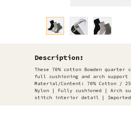
Description:
These 70% cotton Bowden quarter c
full cushioning and arch support 
Material/Content: 70% Cotton / 25
Nylon | Fully cushioned | Arch su
stitch interior detail | Imported