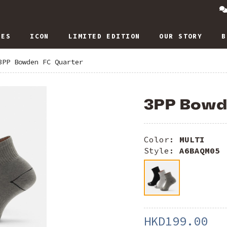
IES
ICON
LIMITED EDITION
OUR STORY
B
3PP Bowden FC Quarter
3PP Bowd
Color:
MULTI
Style:
A6BAQM05
HKD199.00