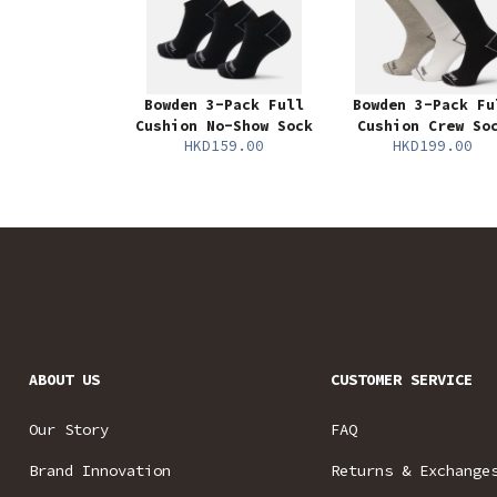
Bowden 3-Pack Full
Bowden 3-Pack Fu
Cushion No-Show Sock
Cushion Crew So
HKD159.00
HKD199.00
ABOUT US
CUSTOMER SERVICE
Our Story
FAQ
Brand Innovation
Returns & Exchange