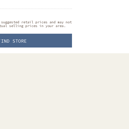
 suggested retail prices and may not
tual selling prices in your area.
FIND STORE