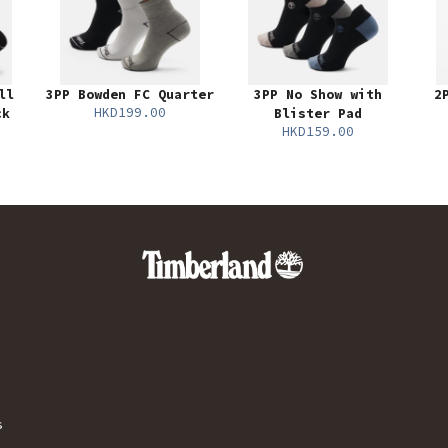
ll
3PP Bowden FC Quarter
3PP No Show with
2
HKD199.00
ck
Blister Pad
HKD159.00
s