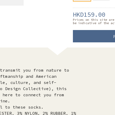
HKD159.00
Prices on this site are
be indicative of the ac
transmit you from nature to
ftmanship and American
le, culture, and self-
o Design Collective), this
 here to connect you from
ine.
l to these socks.
ESTER, 3% NYLON, 2% RUBBER, 1%