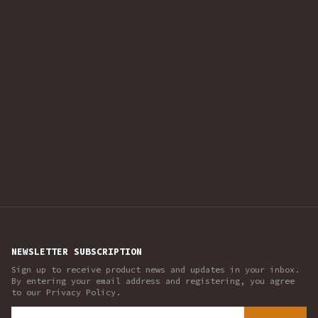
NEWSLETTER SUBSCRIPTION
Sign up to receive product news and updates in your inbox.
By entering your email address and registering, you agree
to our Privacy Policy.