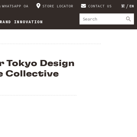
WHATSAPP OA
STORE LOCATOR
CONTACT US
繁
EN
RAND INNOVATION
r Tokyo Design
e Collective