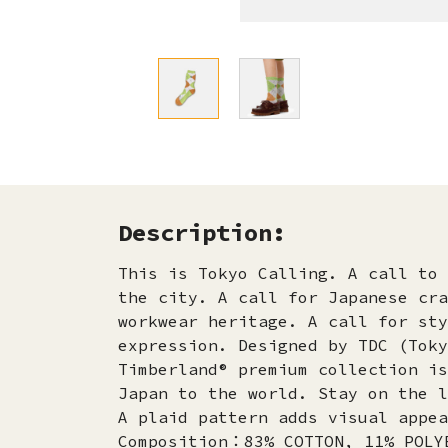
Description:
This is Tokyo Calling. A call to 
the city. A call for Japanese cra
workwear heritage. A call for sty
expression. Designed by TDC (Toky
Timberland® premium collection is
Japan to the world. Stay on the l
A plaid pattern adds visual appea
Composition：83% COTTON, 11% POLY