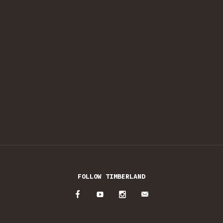
FOLLOW TIMBERLAND