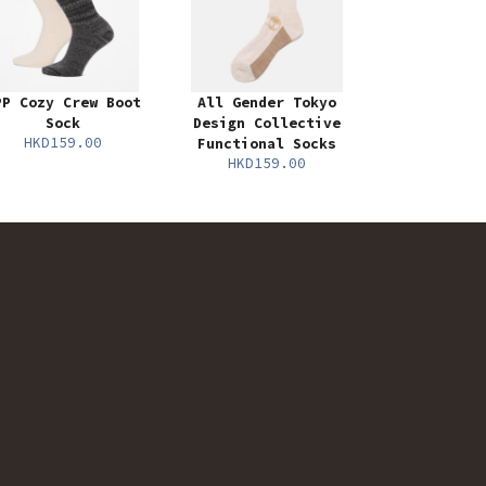
PP Cozy Crew Boot
All Gender Tokyo
Sock
Design Collective
HKD159.00
Functional Socks
HKD159.00