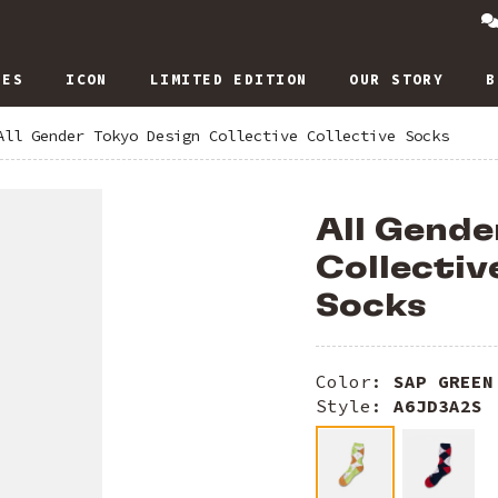
IES
ICON
LIMITED EDITION
OUR STORY
B
All Gender Tokyo Design Collective Collective Socks
All Gende
Collectiv
Socks
Color:
SAP GREEN
Style:
A6JD3A2S