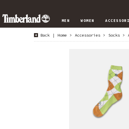
MEN
WOMEN
ACCESSOR
Back
|
Home
>
Accessories
>
Socks
>