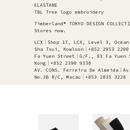
ELASTANE
TBL Tree logo embroidery
Timberland® TOKYO DESIGN COLLECTI
Stores now.
LCX│Shop 17, LCX, Level 3, Ocean
Sha Tsui, Kowloon│+852 2953 2200
Fa Yuen Street│G/F., 83 Fa Yuen 
Kong│+852 2390 9338
AV. CONS. Ferreira De Almeida│Av
No.3B R/C, Macau│+853 2835 3228