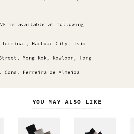
VE is available at following
 Terminal, Harbour City, Tsim
Street, Mong Kok, Kowloon, Hong
. Cons. Ferreira de Almeida
YOU MAY ALSO LIKE