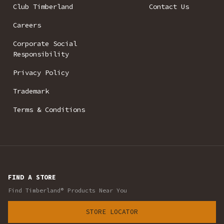
Club Timberland
Contact Us
Careers
Corporate Social
Responsibility
Privacy Policy
Trademark
Terms & Conditions
FIND A STORE
Find Timberland® Products Near You
STORE LOCATOR