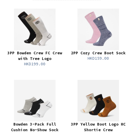
3PP Bowden Crew FC Crew
2PP Cozy Crew Boot Sock
HKD159.00
with Tree Logo
HKD199.00
Bowden 3-Pack Full
3PP Yellow Boot Logo HC
Cushion No-Show Sock
Shortie Crew