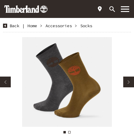
Back
|
Home
>
Accessories
>
Socks