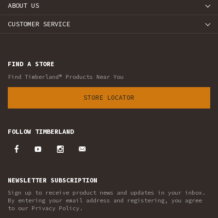
ABOUT US
CUSTOMER SERVICE
FIND A STORE
Find Timberland® Products Near You
STORE LOCATOR
FOLLOW TIMBERLAND
NEWSLETTER SUBSCRIPTION
Sign up to receive product news and updates in your inbox.
By entering your email address and registering, you agree
to our Privacy Policy.