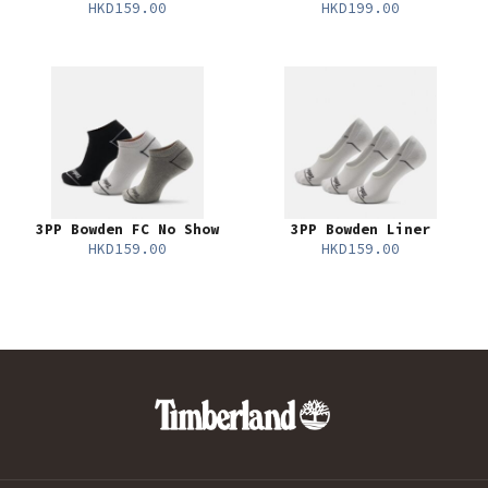
HKD159.00
HKD199.00
3PP Bowden FC No Show
3PP Bowden Liner
HKD159.00
HKD159.00