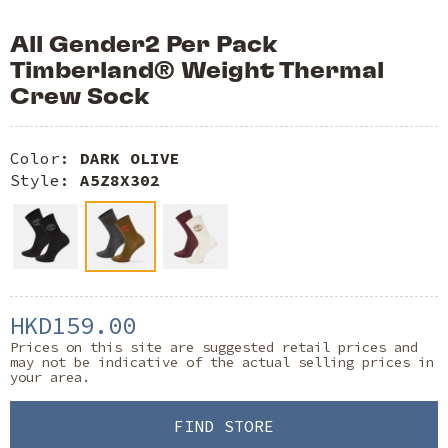
All Gender2 Per Pack
Timberland® Weight Thermal
Crew Sock
Color:
DARK OLIVE
Style:
A5Z8X302
HKD159.00
Prices on this site are suggested retail prices and
may not be indicative of the actual selling prices in
your area.
FIND STORE