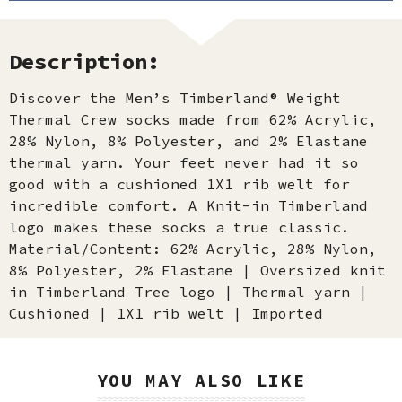
Description:
Discover the Men’s Timberland® Weight
Thermal Crew socks made from 62% Acrylic,
28% Nylon, 8% Polyester, and 2% Elastane
thermal yarn. Your feet never had it so
good with a cushioned 1X1 rib welt for
incredible comfort. A Knit-in Timberland
logo makes these socks a true classic.
Material/Content: 62% Acrylic, 28% Nylon,
8% Polyester, 2% Elastane | Oversized knit
in Timberland Tree logo | Thermal yarn |
Cushioned | 1X1 rib welt | Imported
YOU MAY ALSO LIKE