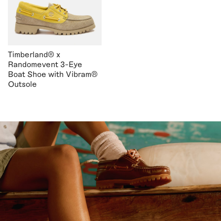
Timberland® x
Randomevent 3-Eye
Boat Shoe with Vibram®
Outsole