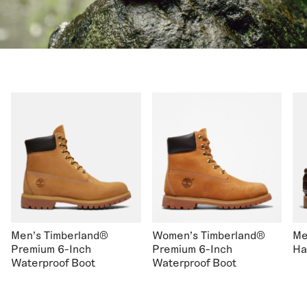
Men's Timberland®
Women's Timberland®
Me
Premium 6-Inch
Premium 6-Inch
Ha
Waterproof Boot
Waterproof Boot