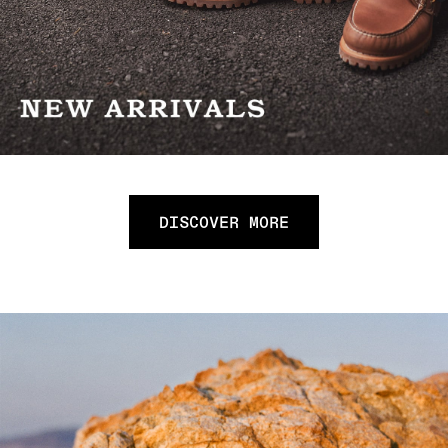
DISCOVER MORE