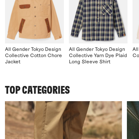
All Gender Tokyo Design
All Gender Tokyo Design
Al
Collective Cotton Chore
Collective Yarn Dye Plaid
Co
Jacket
Long Sleeve Shirt
TOP CATEGORIES