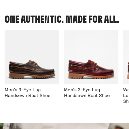
ONE AUTHENTIC. MADE FOR ALL.
Men's 3-Eye Lug
Men's 3-Eye Lug
Wo
Handsewn Boat Shoe
Handsewn Boat Shoe
Lu
Sh