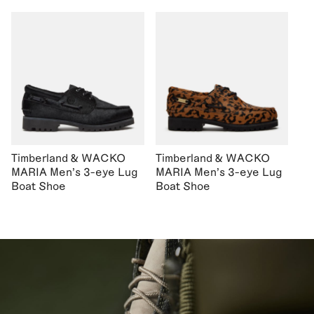
Timberland & WACKO
Timberland & WACKO
MARIA Men's 3-eye Lug
MARIA Men's 3-eye Lug
Boat Shoe
Boat Shoe