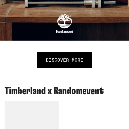
DISCOVER MORE
Timberland x Randomevent