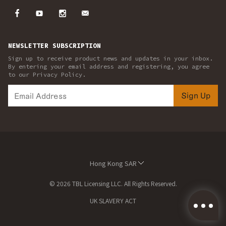
NEWSLETTER SUBSCRIPTION
Sign up to receive product news and updates in your inbox.
By entering your email address and registering, you agree
to our Privacy Policy.
Sign Up
Hong Kong SAR
© 2026 TBL Licensing LLC. All Rights Reserved.
UK SLAVERY ACT