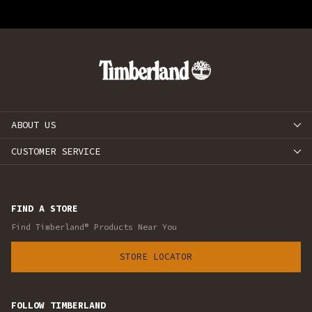
ABOUT US
CUSTOMER SERVICE
FIND A STORE
Find Timberland® Products Near You
STORE LOCATOR
FOLLOW TIMBERLAND