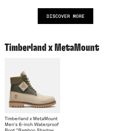
DISCOVER MORE
Timberland x MetaMount
Timberland x MetaMount
Men's 6-inch Waterproof
Boot "Bamboo Shadow