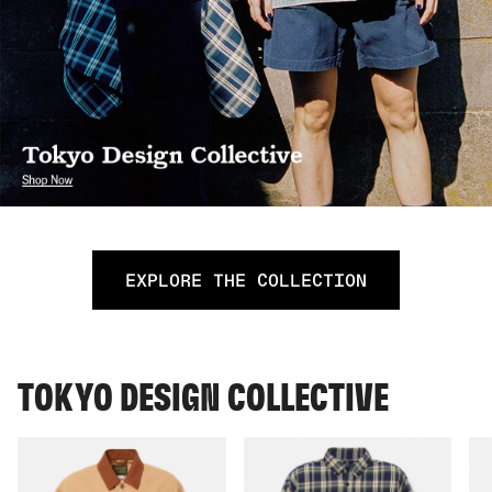
EXPLORE THE COLLECTION
TOKYO DESIGN COLLECTIVE