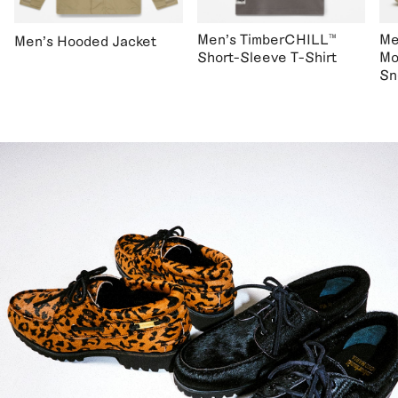
Men's TimberCHILL™
Me
Men's Hooded Jacket
Short-Sleeve T-Shirt
Mo
Sn