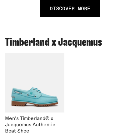
DISCOVER MORE
Timberland x Jacquemus
Men's Timberland® x
Jacquemus Authentic
Boat Shoe