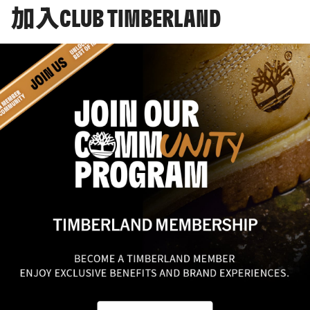
加入CLUB TIMBERLAND