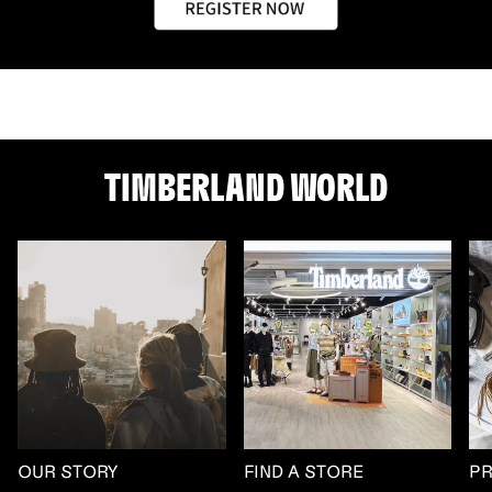
TIMBERLAND WORLD
OUR STORY
FIND A STORE
P