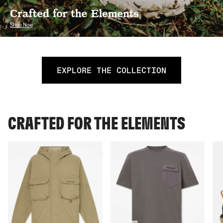
EXPLORE THE COLLECTION
CRAFTED FOR THE ELEMENTS