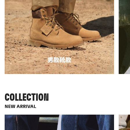
COLLECTION
NEW ARRIVAL