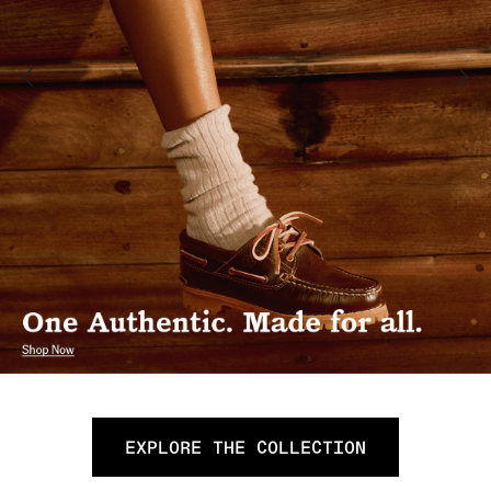
EXPLORE THE COLLECTION