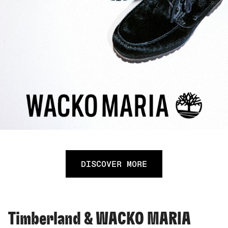
DISCOVER MORE
Timberland & WACKO MARIA