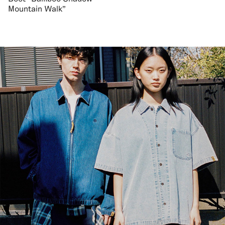
Mountain Walk"