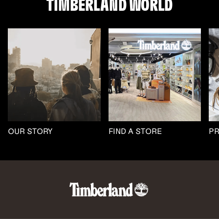
TIMBERLAND WORLD
OUR STORY
FIND A STORE
P