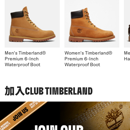
Men's Timberland®
Women's Timberland®
Me
Premium 6-Inch
Premium 6-Inch
Ha
Waterproof Boot
Waterproof Boot
加入CLUB TIMBERLAND