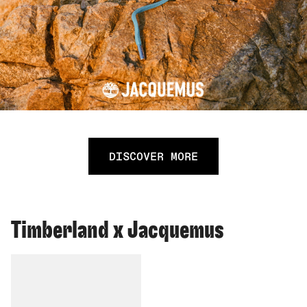
DISCOVER MORE
Timberland x Jacquemus