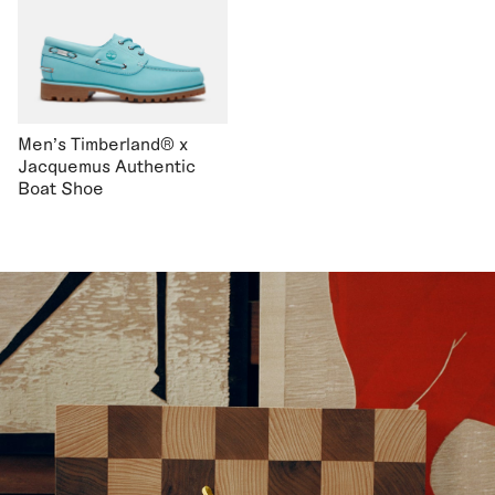
Men's Timberland® x
Jacquemus Authentic
Boat Shoe