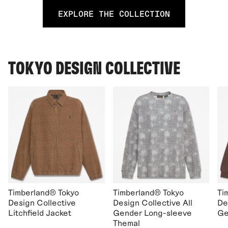
EXPLORE THE COLLECTION
TOKYO DESIGN COLLECTIVE
Timberland® Tokyo
Timberland® Tokyo
Ti
Design Collective
Design Collective All
De
Litchfield Jacket
Gender Long-sleeve
Ge
Themal