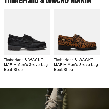
Timberland & WACKO MARIA
Timberland & WACKO
Timberland & WACKO
MARIA Men's 3-eye Lug
MARIA Men's 3-eye Lug
Boat Shoe
Boat Shoe