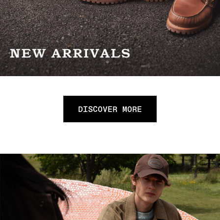
DISCOVER MORE