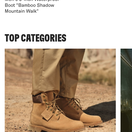
Boot "Bamboo Shadow
Mountain Walk"
TOP CATEGORIES