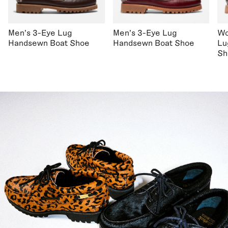
Men's 3-Eye Lug
Men's 3-Eye Lug
Wo
Handsewn Boat Shoe
Handsewn Boat Shoe
Lu
Sh