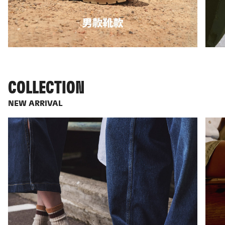
COLLECTION
NEW ARRIVAL