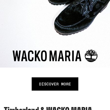
DISCOVER MORE