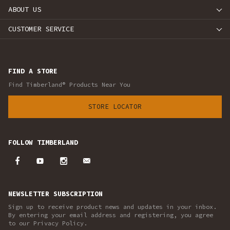
ABOUT US
CUSTOMER SERVICE
FIND A STORE
Find Timberland® Products Near You
STORE LOCATOR
FOLLOW TIMBERLAND
NEWSLETTER SUBSCRIPTION
Sign up to receive product news and updates in your inbox.
By entering your email address and registering, you agree
to our Privacy Policy.