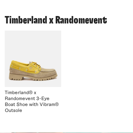
Timberland x Randomevent
Timberland® x
Randomevent 3-Eye
Boat Shoe with Vibram®
Outsole