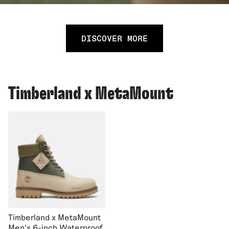
DISCOVER MORE
Timberland x MetaMount
Timberland x MetaMount
Men's 6-inch Waterproof