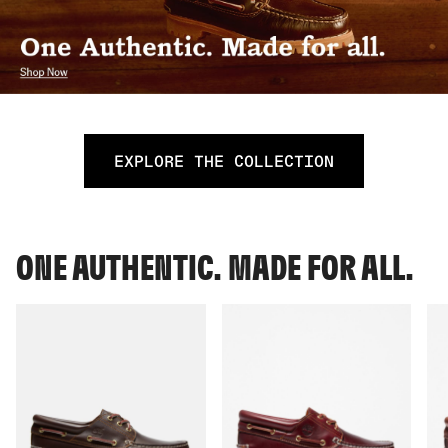
EXPLORE THE COLLECTION
ONE AUTHENTIC. MADE FOR ALL.