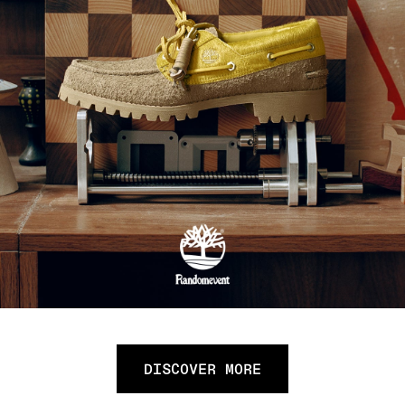
DISCOVER MORE