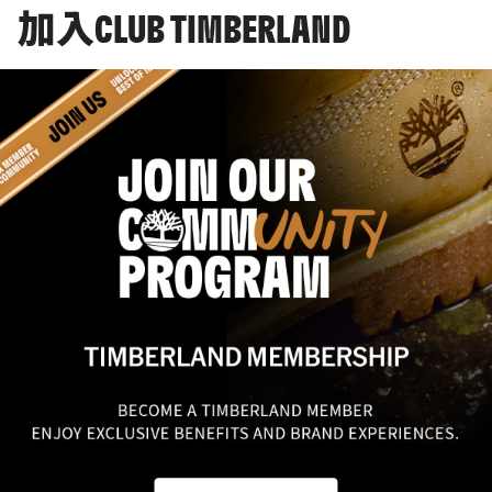
加入CLUB TIMBERLAND