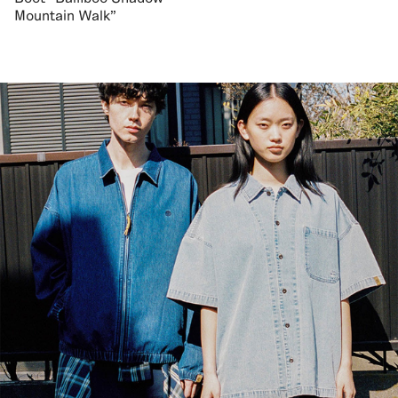
Mountain Walk"