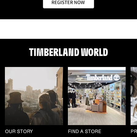
TIMBERLAND WORLD
OUR STORY
FIND A STORE
P