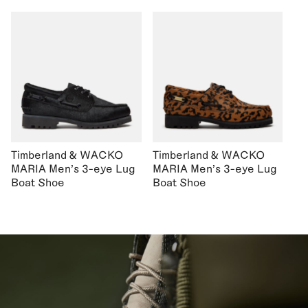
Timberland & WACKO
Timberland & WACKO
MARIA Men's 3-eye Lug
MARIA Men's 3-eye Lug
Boat Shoe
Boat Shoe