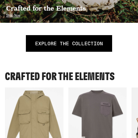
EXPLORE THE COLLECTION
CRAFTED FOR THE ELEMENTS