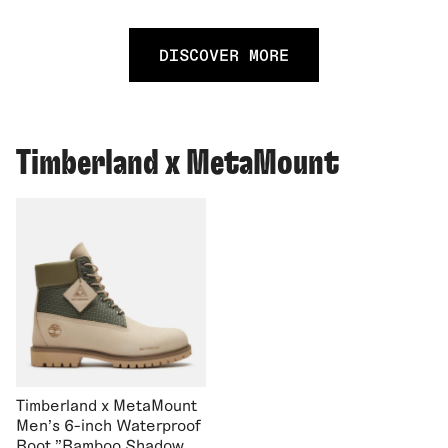
DISCOVER MORE
Timberland x MetaMount
Timberland x MetaMount
Men's 6-inch Waterproof
Boot "Bamboo Shadow