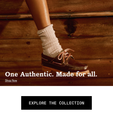
EXPLORE THE COLLECTION