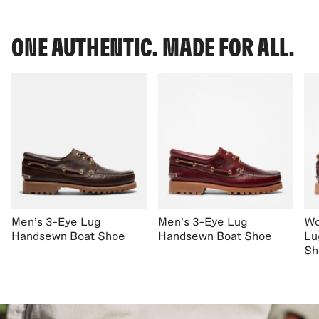
ONE AUTHENTIC. MADE FOR ALL.
Men's 3-Eye Lug
Men's 3-Eye Lug
Wo
Handsewn Boat Shoe
Handsewn Boat Shoe
Lu
Sh