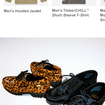
Men's TimberCHILL™
Me
Men's Hooded Jacket
Short-Sleeve T-Shirt
Mo
Sn