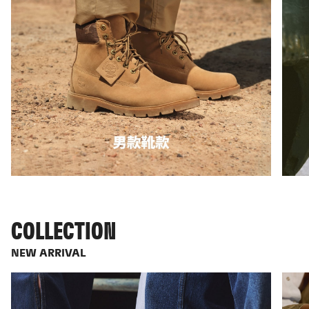
COLLECTION
NEW ARRIVAL