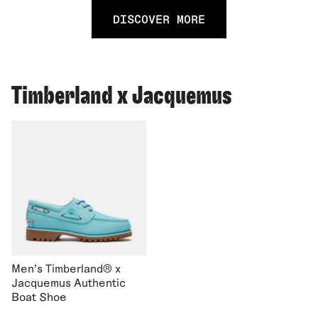
DISCOVER MORE
Timberland x Jacquemus
Men's Timberland® x
Jacquemus Authentic
Boat Shoe