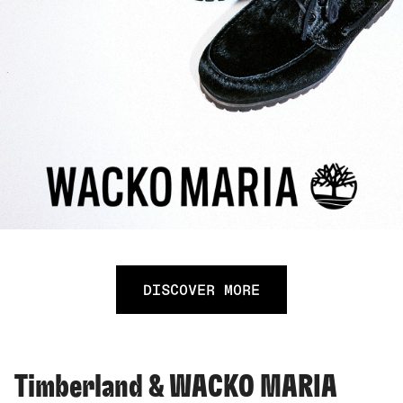
DISCOVER MORE
Timberland & WACKO MARIA