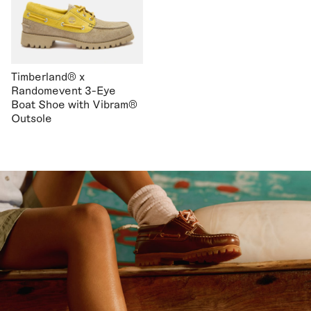
Timberland® x
Randomevent 3-Eye
Boat Shoe with Vibram®
Outsole