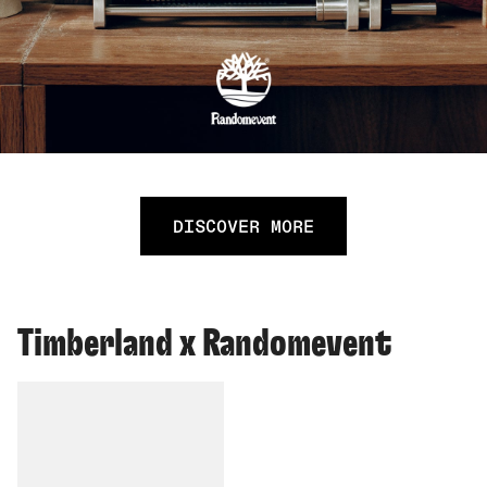
DISCOVER MORE
Timberland x Randomevent