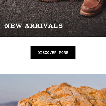
DISCOVER MORE