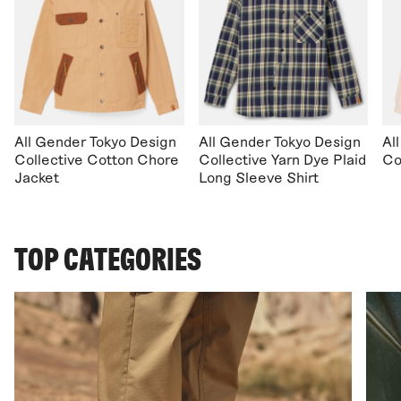
All Gender Tokyo Design
All Gender Tokyo Design
Al
Collective Cotton Chore
Collective Yarn Dye Plaid
Co
Jacket
Long Sleeve Shirt
TOP CATEGORIES