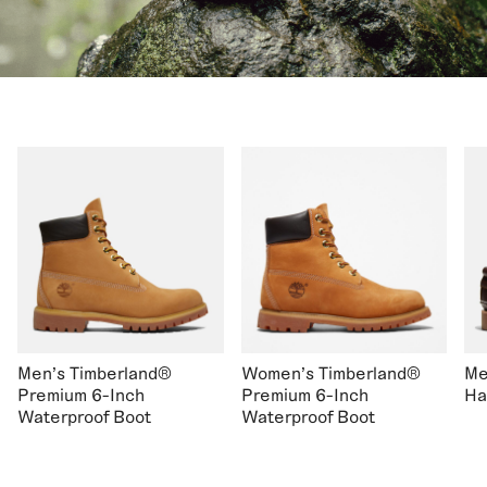
Men's Timberland®
Women's Timberland®
Me
Premium 6-Inch
Premium 6-Inch
Ha
Waterproof Boot
Waterproof Boot