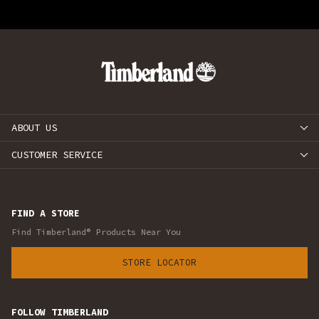
ABOUT US
CUSTOMER SERVICE
FIND A STORE
Find Timberland® Products Near You
STORE LOCATOR
FOLLOW TIMBERLAND