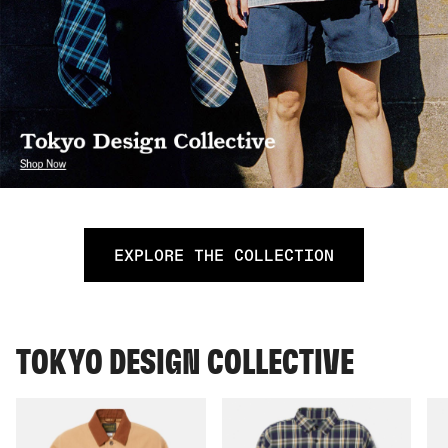
EXPLORE THE COLLECTION
TOKYO DESIGN COLLECTIVE