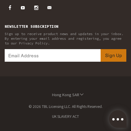
NEWSLETTER SUBSCRIPTION
Sign up to receive product news and updates in your inbox.
By entering your email address and registering, you agree
to our Privacy Policy.
Sign Up
Hong Kong SAR
© 2026 TBL Licensing LLC. All Rights Reserved.
UK SLAVERY ACT