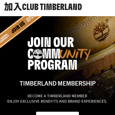
加入CLUB TIMBERLAND