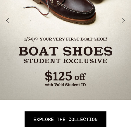
EXPLORE THE COLLECTION