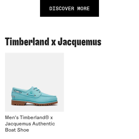
DISCOVER MORE
Timberland x Jacquemus
Men's Timberland® x
Jacquemus Authentic
Boat Shoe