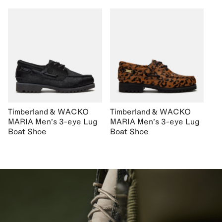
Timberland & WACKO
Timberland & WACKO
MARIA Men's 3-eye Lug
MARIA Men's 3-eye Lug
Boat Shoe
Boat Shoe