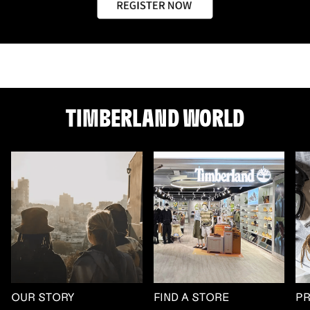
TIMBERLAND WORLD
OUR STORY
FIND A STORE
P