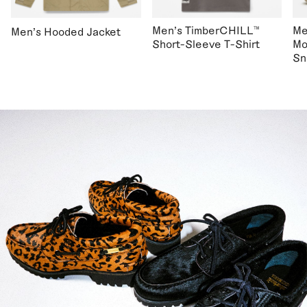
Men's TimberCHILL™
Me
Men's Hooded Jacket
Short-Sleeve T-Shirt
Mo
Sn