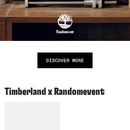
DISCOVER MORE
Timberland x Randomevent