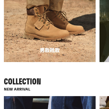
COLLECTION
NEW ARRIVAL