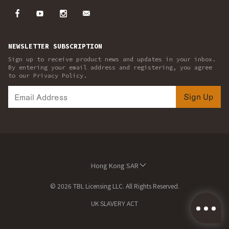
NEWSLETTER SUBSCRIPTION
Sign up to receive product news and updates in your inbox.
By entering your email address and registering, you agree
to our Privacy Policy.
Sign Up
Hong Kong SAR
© 2026 TBL Licensing LLC. All Rights Reserved.
UK SLAVERY ACT