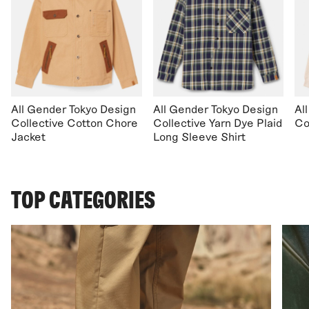
All Gender Tokyo Design
All Gender Tokyo Design
Al
Collective Cotton Chore
Collective Yarn Dye Plaid
Co
Jacket
Long Sleeve Shirt
TOP CATEGORIES