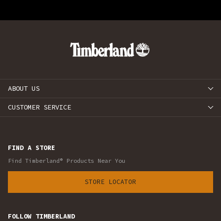
ABOUT US
CUSTOMER SERVICE
FIND A STORE
Find Timberland® Products Near You
STORE LOCATOR
FOLLOW TIMBERLAND