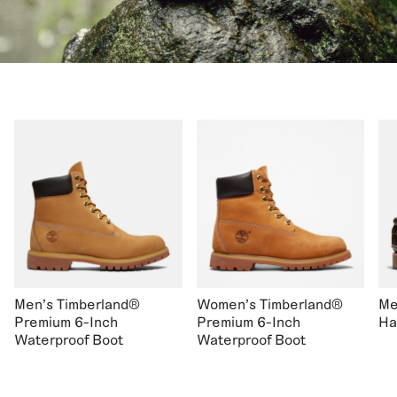
Men's Timberland®
Women's Timberland®
Me
Premium 6-Inch
Premium 6-Inch
Ha
Waterproof Boot
Waterproof Boot