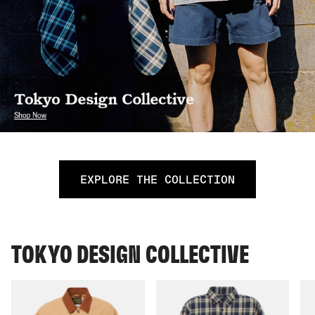
EXPLORE THE COLLECTION
TOKYO DESIGN COLLECTIVE