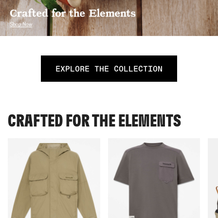
EXPLORE THE COLLECTION
CRAFTED FOR THE ELEMENTS