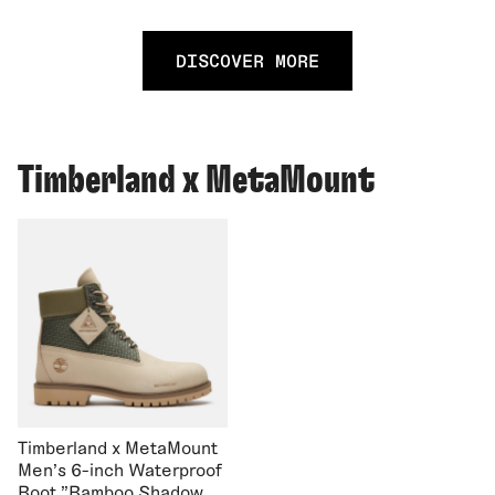
DISCOVER MORE
Timberland x MetaMount
Timberland x MetaMount
Men's 6-inch Waterproof
Boot "Bamboo Shadow