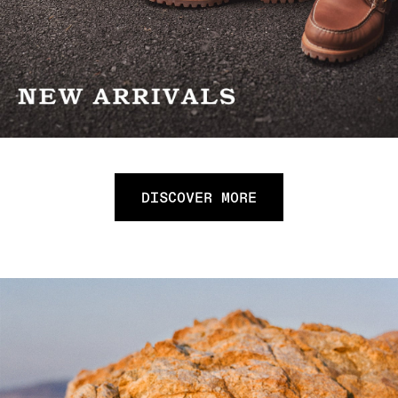
DISCOVER MORE