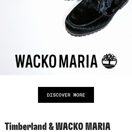
DISCOVER MORE
Timberland & WACKO MARIA