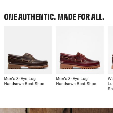
ONE AUTHENTIC. MADE FOR ALL.
Men's 3-Eye Lug
Men's 3-Eye Lug
Wo
Handsewn Boat Shoe
Handsewn Boat Shoe
Lu
Sh