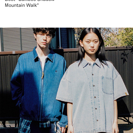
Mountain Walk"