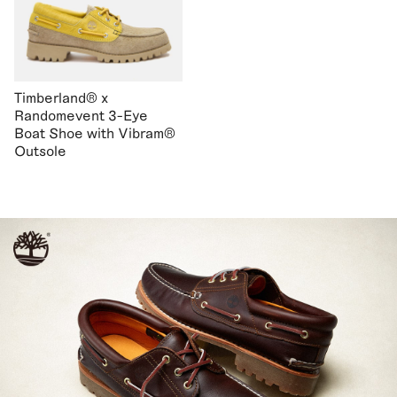
Timberland® x
Randomevent 3-Eye
Boat Shoe with Vibram®
Outsole